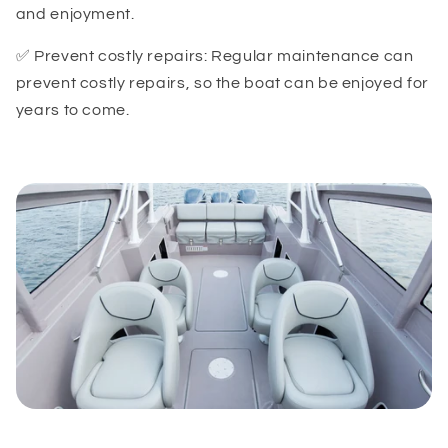
and enjoyment.
✅ Prevent costly repairs: Regular maintenance can
prevent costly repairs, so the boat can be enjoyed for
years to come.