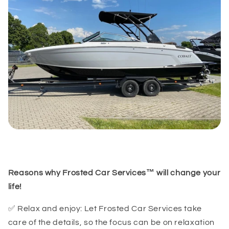
(GMT-07:00) Arizona
Reasons why Frosted Car Services™ will change your
life!
✅ Relax and enjoy: Let Frosted Car Services take
care of the details, so the focus can be on relaxation