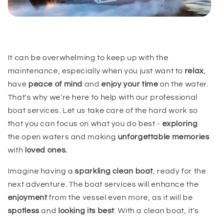
It can be overwhelming to keep up with the
maintenance, especially when you just want to
relax
,
have
peace of mind
and
enjoy your time
on the water.
That's why we're here to help with our professional
boat services. Let us take care of the hard work so
that you can focus on what you do best -
exploring
the open waters and making
unforgettable memories
with
loved ones.
Imagine having a
sparkling clean boat
, ready for the
next adventure. The boat services will enhance the
enjoyment
from the vessel even more, as it will be
spotless
and
looking its best
. With a clean boat, it's