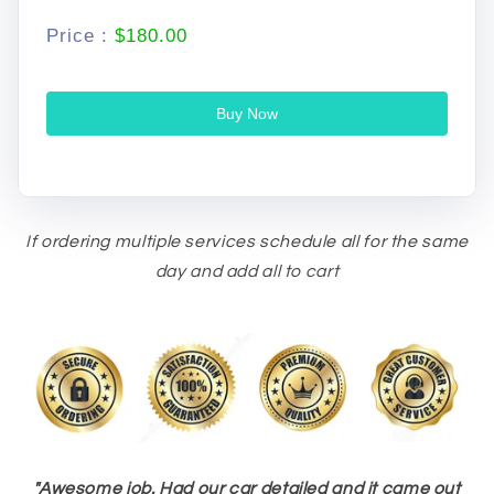
Price :
$180.00
Buy Now
If ordering multiple services schedule all for the same
day and add all to cart
"
Awesome job. Had our car detailed and it came out