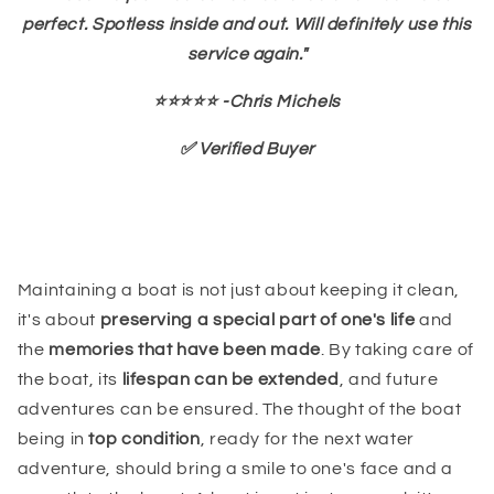
perfect. Spotless inside and out. Will definitely use this
service again."
⭐⭐⭐⭐⭐ -Chris Michels
✅ Verified Buyer
Maintaining a boat is not just about keeping it clean,
it's about
preserving a special part of one's life
and
the
memories that have been made
. By taking care of
the boat, its
lifespan can be extended
, and future
adventures can be ensured. The thought of the boat
being in
top condition
, ready for the next water
adventure, should bring a smile to one's face and a