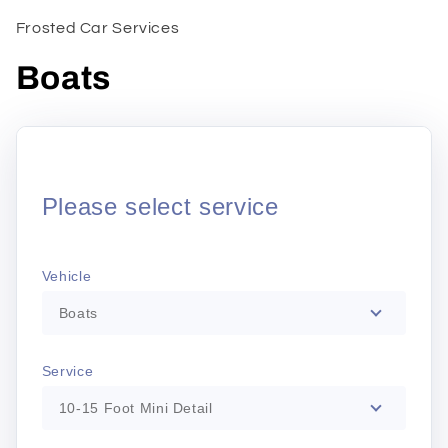
1
in
Frosted Car Services
modal
Boats
Please select service
Vehicle
Boats
Service
10-15 Foot Mini Detail