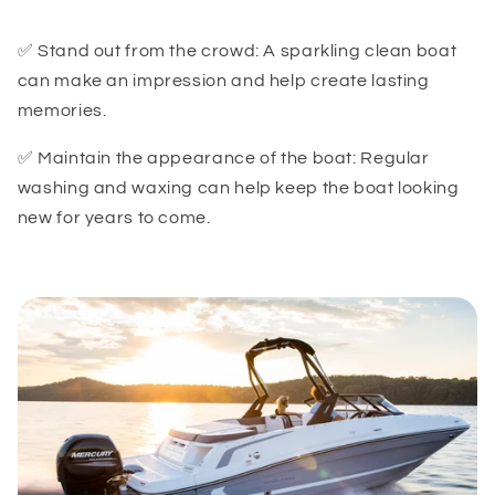
✅ Stand out from the crowd: A sparkling clean boat
can make an impression and help create lasting
memories.
✅ Maintain the appearance of the boat: Regular
washing and waxing can help keep the boat looking
new for years to come.