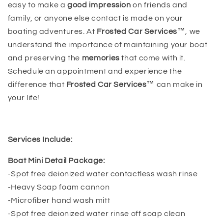
easy to make a
good impression
on friends and
family, or anyone else contact is made on your
boating adventures. At
Frosted Car Services™
, we
understand the importance of maintaining your boat
and preserving the
memories
that come with it.
Schedule an appointment and experience the
difference that
Frosted Car Services™
can make in
your life!
Services Include:
Boat Mini Detail Package:
-Spot free deionized water contactless wash rinse
-Heavy Soap foam cannon
-Microfiber hand wash mitt
-Spot free deionized water rinse off soap clean