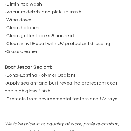
-Bimini top wash
-Vacuum debris and pick up trash
-Wipe down
-Clean hatches
-Clean gutter tracks & non skid
-Clean vinyl & coat with UV protectant dressing
-Glass cleaner
Boat Jescar Sealant:
-Long-Lasting Polymer Sealant
-Apply sealant and buff revealing protectant coat
and high gloss finish
-Protects from environmental factors and UV rays
We take pride in our quality of work, professionalism,