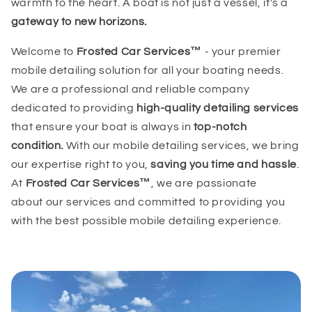
warmth to the heart. A boat is not just a vessel, it's a
gateway to new horizons.
Welcome to
Frosted Car Services™
- your premier
mobile detailing solution for all your boating needs.
We are a professional and reliable company
dedicated to providing
high-quality detailing services
that ensure your boat is always in
top-notch
condition.
With our mobile detailing services, we bring
our expertise right to you,
saving you time and hassle
.
At
Frosted Car Services™
, we are passionate
about our services and committed to providing you
with the best possible mobile detailing experience.