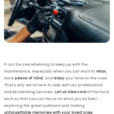
It can be overwhelming to keep up with the
maintenance, especially when you just want to
relax
,
have
peace of mind
, and
enjoy
your time on the road.
That's why we're here to help with our professional
mobile detailing services.
Let us take care
of the hard
work so that you can focus on what you do best -
exploring the great outdoors and making
unforgettable memories with your loved ones
.