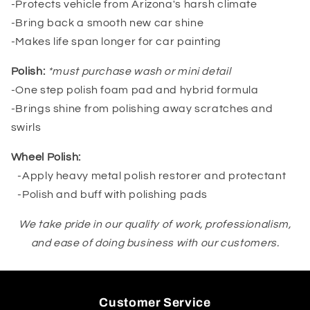
-Protects vehicle from Arizona's harsh climate
-Bring back a smooth new car shine
-Makes life span longer for car painting
Polish:
*must purchase wash or mini detail
-One step polish foam pad and hybrid formula
-Brings shine from polishing away scratches and
swirls
Wheel Polish:
-Apply heavy metal polish restorer and protectant
-Polish and buff with polishing pads
We take pride in our quality of work, professionalism,
and ease of doing business with our customers.
Customer Service