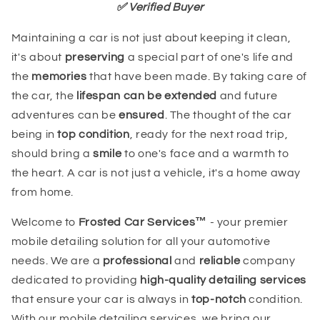
✅ Verified Buyer
Maintaining a car is not just about keeping it clean,
it's about
preserving
a special part of one's life and
the
memories
that have been made. By taking care of
the car, the
lifespan can be extended
and future
adventures can be
ensured
. The thought of the car
being in
top condition
, ready for the next road trip,
should bring a
smile
to one's face and a warmth to
the heart. A car is not just a vehicle, it's a home away
from home.
Welcome to
Frosted Car Services™
- your premier
mobile detailing solution for all your automotive
needs. We are a
professional
and
reliable
company
dedicated to providing
high-quality detailing services
that ensure your car is always in
top-notch
condition.
With our mobile detailing services, we bring our