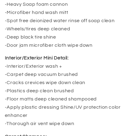
-Heavy Soap foam cannon
-Microfiber hand wash mitt
-Spot free deionized water rinse off soap clean
-Wheels/tires deep cleaned
-Deep black tire shine
-Door jam microfiber cloth wipe down
Interior/Exterior Mini Detail:
-Interior/Exterior wash +
-Carpet deep vacuum brushed
-Cracks crevices wipe down clean
-Plastics deep clean brushed
-Floor matts deep cleaned shampooed
-Apply plastic dressing Shine/UV protection color
enhancer
-Thorough air vent wipe down