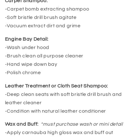
Carpet Shampoo:
-Carpet bomb extracting shampoo
-Soft bristle drill brush agitate
-Vacuum extract dirt and grime
Engine Bay Detail:
-Wash under hood
-Brush clean all purpose cleaner
-Hand wipe down bay
-Polish chrome
Leather Treatment or Cloth Seat Shampoo:
-Deep clean seats with soft bristle drill brush and
leather cleaner
-Condition with natural leather conditioner
Wax and Buff:
*must purchase wash or mini detail
-Apply carnauba high gloss wax and buff out