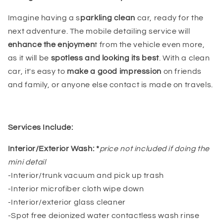
Imagine having a s
parkling clean
car, ready for the
next adventure. The mobile detailing service will
enhance the enjoymen
t from the vehicle even more,
as it will be
spotless and looking its best
. With a clean
car, it's easy to
make a good impression
on friends
and family, or anyone else contact is made on travels.
Services Include:
Interior/Exterior Wash: *
price not included if doing the
mini detail
-Interior/trunk vacuum and pick up trash
-Interior microfiber cloth wipe down
-Interior/exterior glass cleaner
-Spot free deionized water contactless wash rinse