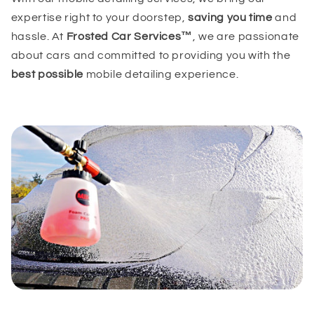
expertise right to your doorstep,
saving you time
and
hassle. At
Frosted Car Services™
, we are passionate
about cars and committed to providing you with the
best possible
mobile detailing experience.
(GMT-07:00) Arizona