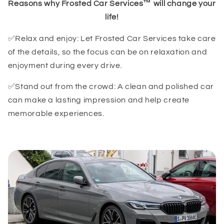
Reasons why Frosted Car Services™ will change your
life!
✅Relax and enjoy: Let Frosted Car Services take care
of the details, so the focus can be on relaxation and
enjoyment during every drive.
✅Stand out from the crowd: A clean and polished car
can make a lasting impression and help create
memorable experiences.