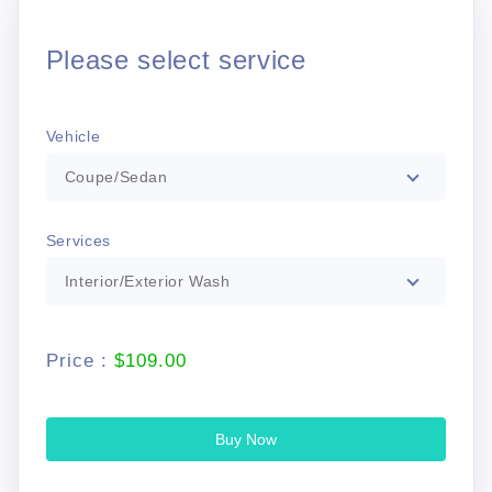
Please select service
Vehicle
Coupe/Sedan
Services
Interior/Exterior Wash
Price :
$109.00
Buy Now