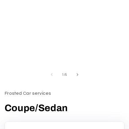
1
in
modal
of
1
/
5
Frosted Car services
Coupe/Sedan