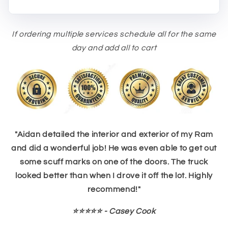
If ordering multiple services schedule all for the same
day and add all to cart
"Aidan detailed the interior and exterior of my Ram
and did a wonderful job! He was even able to get out
some scuff marks on one of the doors. The truck
looked better than when I drove it off the lot. Highly
recommend!"
⭐⭐⭐⭐⭐ - Casey Cook