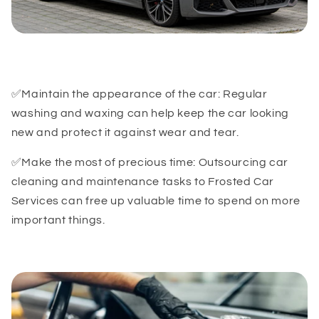
✅Maintain the appearance of the car: Regular
washing and waxing can help keep the car looking
new and protect it against wear and tear.
✅Make the most of precious time: Outsourcing car
cleaning and maintenance tasks to Frosted Car
Services can free up valuable time to spend on more
important things.